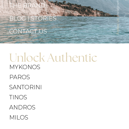
Instagram
THE BRAND
BLOG | STORIES
Follow Us
CONTACT US
Unlock Authentic
MYKONOS
PAROS
SANTORINI
TINOS
ANDROS
MILOS