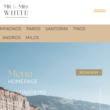
MYKONOS
PAROS
SANTORINI
TINOS
ANDROS
MILOS
Menu
BOOK NOW
HOMEPAGE
Facebook
DESTINATIONS
TikTok
HOTELS