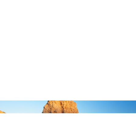
Unlock Authentic Hospitality
&
BY
MR
MRS WHITE
RESORTS