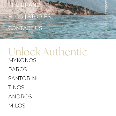
Instagram
THE BRAND
BLOG | STORIES
Follow Us
CONTACT US
Unlock Authentic
MYKONOS
PAROS
SANTORINI
TINOS
ANDROS
MILOS