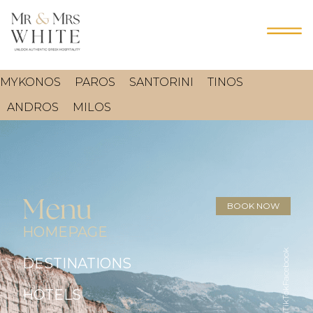
MYKONOS
PAROS
SANTORINI
TINOS
ANDROS
MILOS
Menu
BOOK NOW
HOMEPAGE
Facebook
DESTINATIONS
TikTok
HOTELS