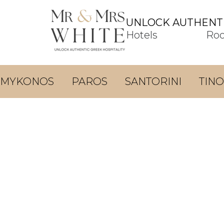
UNLOCK AUTHENTI
Hotels
Ro
MYKONOS
PAROS
SANTORINI
TINO