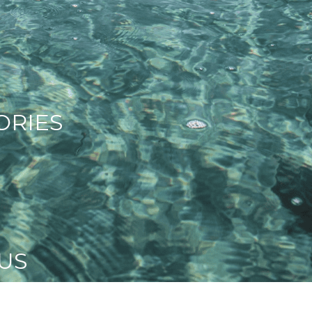
ORIES
US