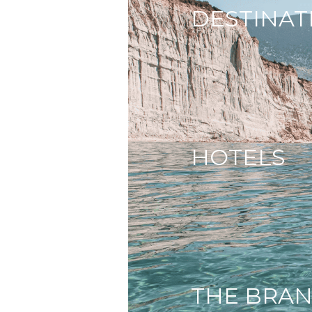
DESTINAT
HOTELS
THE BRA