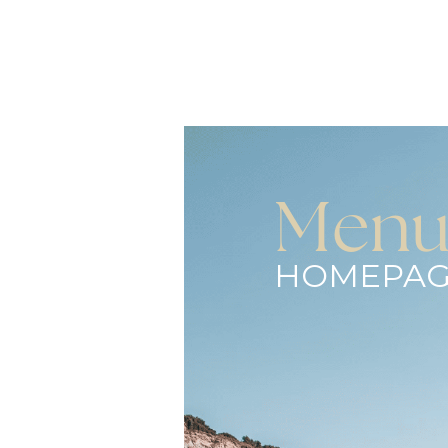
Men
HOMEPAG