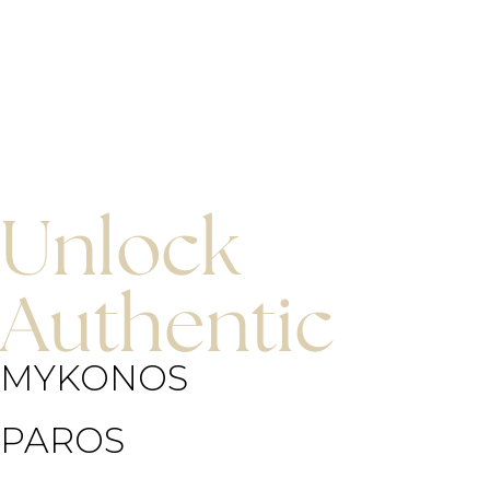
Unlock
Authentic
MYKONOS
PAROS