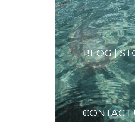
BLOG | ST
CONTACT 