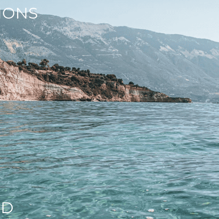
IONS
ND