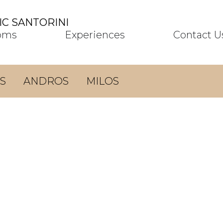
C SANTORINI
oms
Experiences
Contact U
S
ANDROS
MILOS