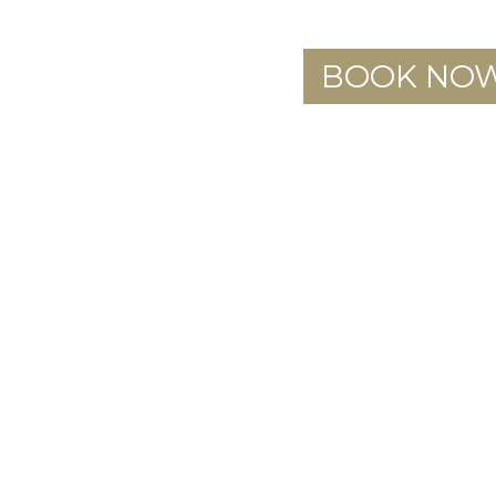
BOOK NO