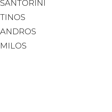
SANTORINI
TINOS
ANDROS
MILOS