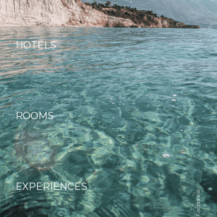
HOTELS
ROOMS
EXPERIENCES
Facebook