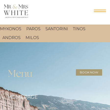
MYKONOS
PAROS
SANTORINI
TINOS
ANDROS
MILOS
Menu
BOOK NOW
HOMEPAGE