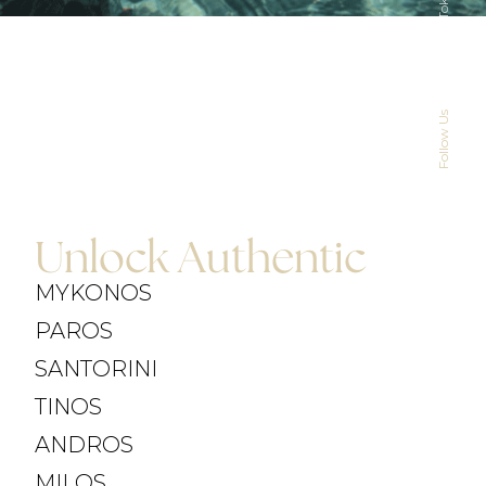
TikTok
Instagram
CONTACT US
Follow Us
Unlock Authentic
MYKONOS
PAROS
SANTORINI
TINOS
ANDROS
MILOS